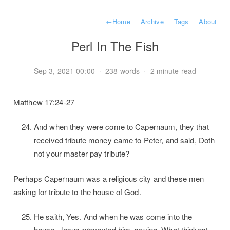
←
Home
Archive
Tags
About
Perl In The Fish
Sep 3, 2021 00:00
·
238 words
·
2 minute read
Matthew 17:24-27
And when they were come to Capernaum, they that
received tribute money came to Peter, and said, Doth
not your master pay tribute?
Perhaps Capernaum was a religious city and these men
asking for tribute to the house of God.
He saith, Yes. And when he was come into the
house, Jesus prevented him, saying, What thinkest