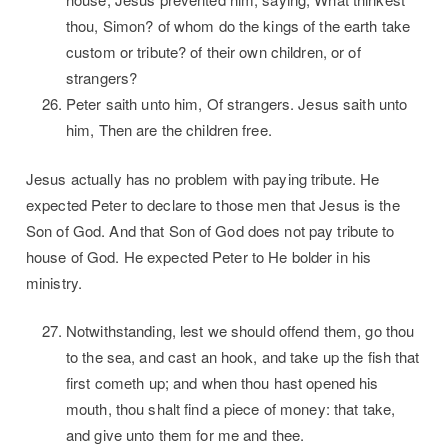
thou, Simon? of whom do the kings of the earth take
custom or tribute? of their own children, or of
strangers?
Peter saith unto him, Of strangers. Jesus saith unto
him, Then are the children free.
Jesus actually has no problem with paying tribute. He
expected Peter to declare to those men that Jesus is the
Son of God. And that Son of God does not pay tribute to
house of God. He expected Peter to He bolder in his
ministry.
Notwithstanding, lest we should offend them, go thou
to the sea, and cast an hook, and take up the fish that
first cometh up; and when thou hast opened his
mouth, thou shalt find a piece of money: that take,
and give unto them for me and thee.